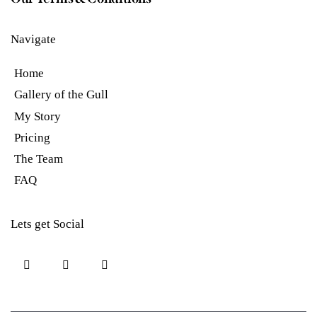
Navigate
Home
Gallery of the Gull
My Story
Pricing
The Team
FAQ
Lets get Social