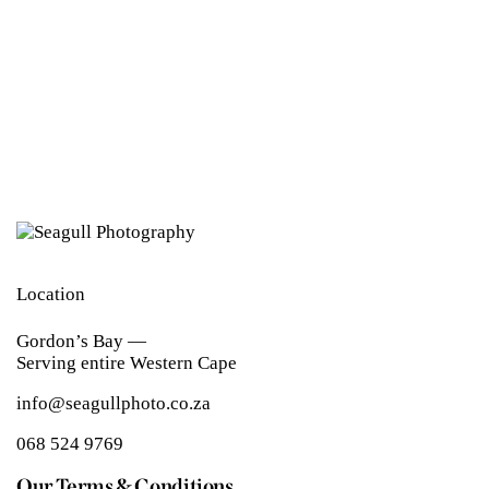
Location
Gordon’s Bay —
Serving entire Western Cape
info@seagullphoto.co.za
068 524 9769
Our Terms & Conditions